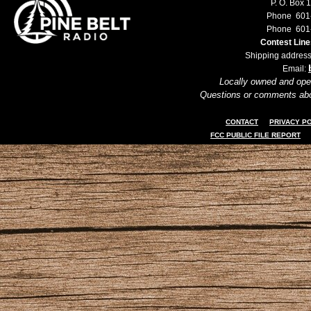
P. O. Box 
Phone 601
Phone 601
Contest Lin
Shipping address
Email:
Locally owned and ope
Questions or comments ab
CONTACT
PRIVACY P
FCC PUBLIC FILE REPORT