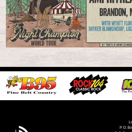
L
P. O. B