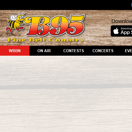
Downloa