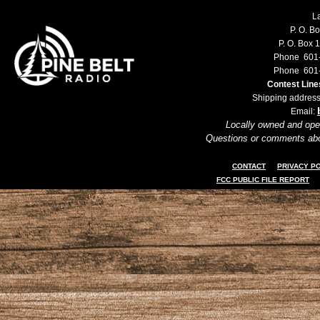
L
P. O. B
P. O. Box 
Phone 601
Phone 601
Contest Lin
Shipping address
Email:
Locally owned and ope
Questions or comments ab
CONTACT
PRIVACY P
FCC PUBLIC FILE REPORT