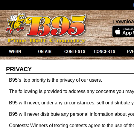
Downloa
PRIVACY
B95’s top priority is the privacy of our users.
The following is provided to address any concerns you may
B95 will never, under any circumstances, sell or distribute y
B95 will never distribute any personal information about yo
Contests: Winners of texting contests agree to the use of the