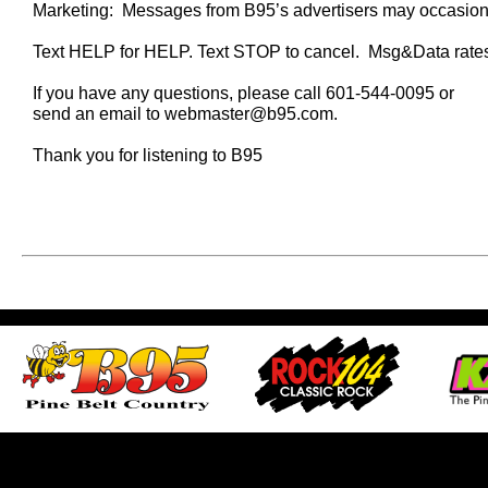
Marketing: Messages from B95’s advertisers may occasional
Text HELP for HELP. Text STOP to cancel. Msg&Data rate
If you have any questions, please call 601-544-0095 or
send an email to webmaster@b95.com.
Thank you for listening to B95